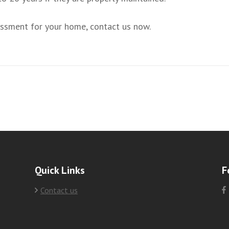
sessment for your home, contact us now.
Quick Links
F
Contact us