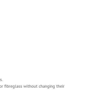
s.
or fibreglass without changing their