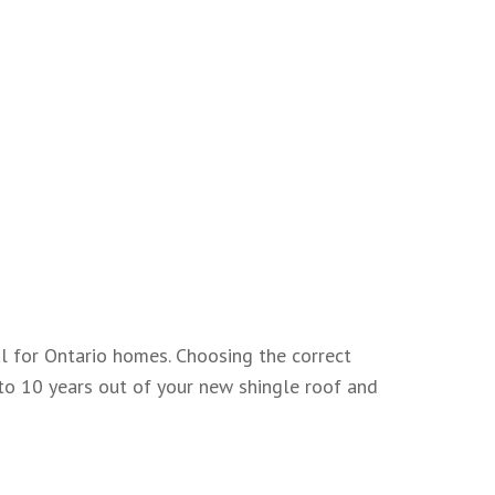
ial for Ontario homes. Choosing the correct
 to 10 years out of your new shingle roof and