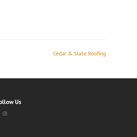
Cedar & Slate Roofing
ollow Us