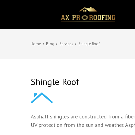
Skip
to
content
(Press
Enter)
Home
>
Blog
>
Services
>
Shingle Roof
Shingle Roof
Asphalt shingles are constructed from a fibe
UV protection from the sun and weather. Aspha