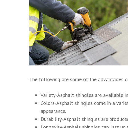
The following are some of the advantages of
Variety-Asphalt shingles are available in
Colors-Asphalt shingles come in a variet
appearance.
Durability-Asphalt shingles are produced
Longevity-Asphalt shingles can last up t