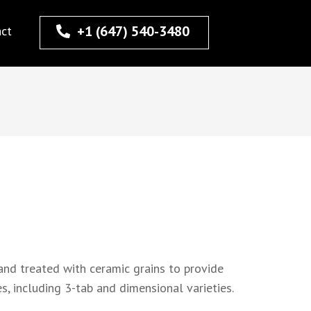
+1 (647) 540-3480
act
and treated with ceramic grains to provide
s, including 3-tab and dimensional varieties.