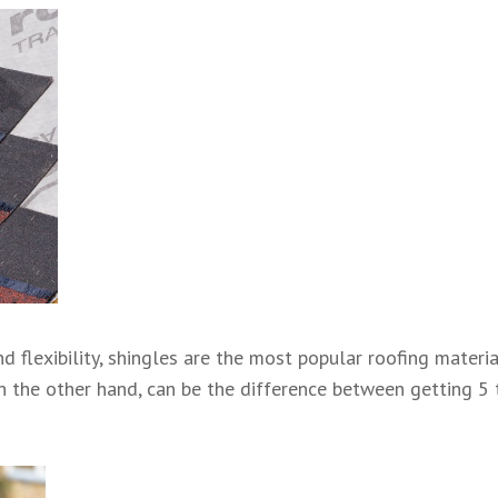
and flexibility, shingles are the most popular roofing mater
on the other hand, can be the difference between getting 5