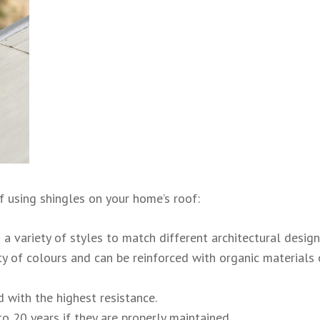
 using shingles on your home’s roof:
 a variety of styles to match different architectural design
y of colours and can be reinforced with organic materials 
 with the highest resistance.
o 20 years if they are properly maintained.