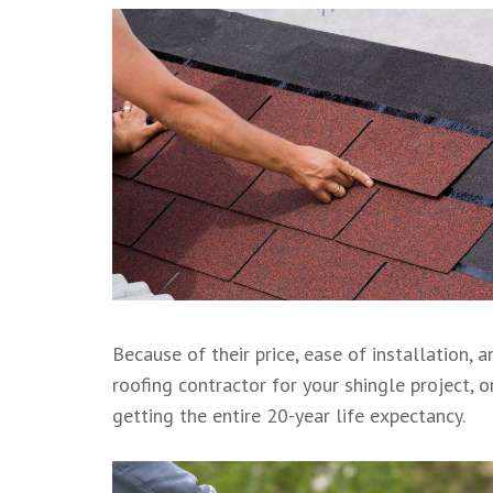
Because of their price, ease of installation, 
roofing contractor for your shingle project, 
getting the entire 20-year life expectancy.