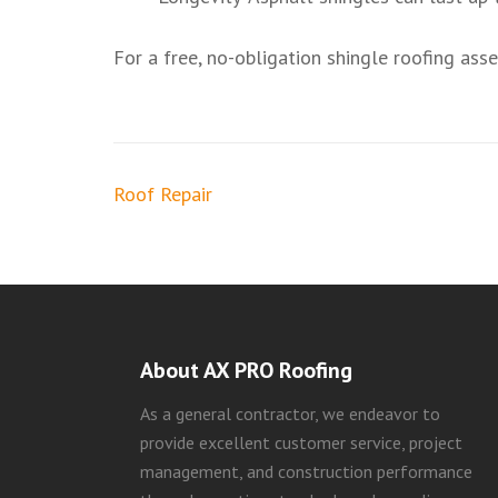
For a free, no-obligation shingle roofing as
Post
Roof Repair
navigation
About AX PRO Roofing
As a general contractor, we endeavor to
provide excellent customer service, project
management, and construction performance