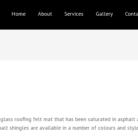
AX PRO ROOFING
Best service for your needs
Home
About
Services
Gallery
Cont
rglass roofing felt mat that has been saturated in asphalt 
lt shingles are available in a number of colours and style