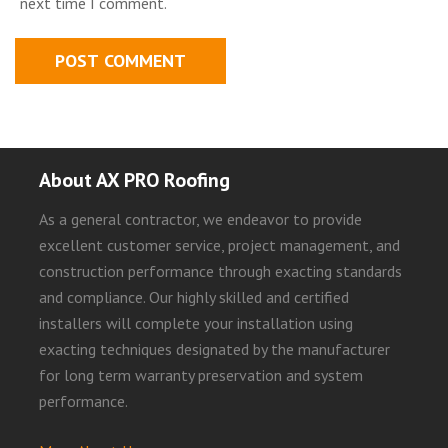
next time I comment.
About AX PRO Roofing
As a general contractor, we endeavor to provide
excellent customer service, project management, and
construction performance through exacting standards
and compliance. Our highly skilled and certified
installers will complete your installation using
exacting techniques designated by the manufacturer
for long term warranty preservation and system
performance.