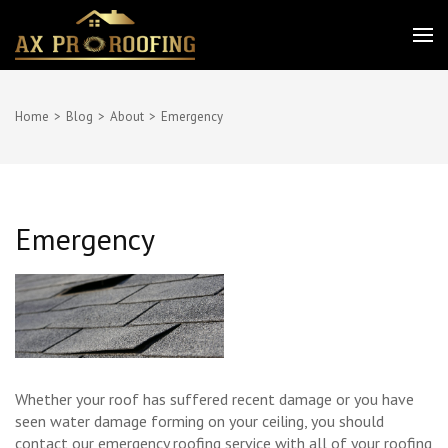
Skip
to
AX PRO ROOFING
Best service for your needs
content
(Press
Enter)
Home
>
Blog
>
About
>
Emergency
Emergency
Whether your roof has suffered recent damage or you have
seen water damage forming on your ceiling, you should
contact our emergency roofing service with all of your roofing