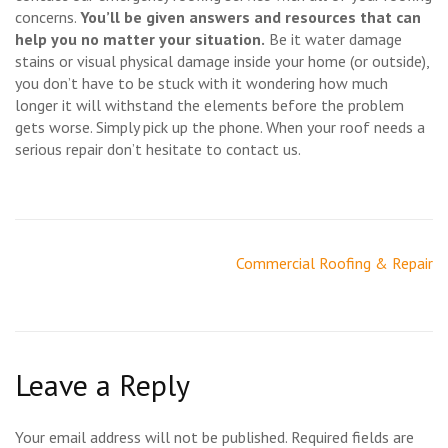
concerns.
You’ll be given answers and resources that can
help you no matter your situation.
Be it water damage
stains or visual physical damage inside your home (or outside),
you don’t have to be stuck with it wondering how much
longer it will withstand the elements before the problem
gets worse. Simply pick up the phone. When your roof needs a
serious repair don’t hesitate to contact us.
Post
Commercial Roofing & Repair
navigation
Leave a Reply
Your email address will not be published.
Required fields are