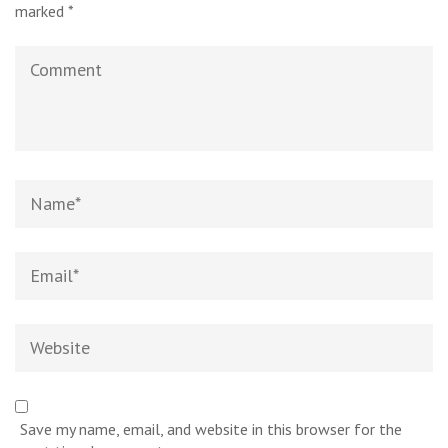
marked
*
Comment
Name
*
Email
*
Website
Save my name, email, and website in this browser for the