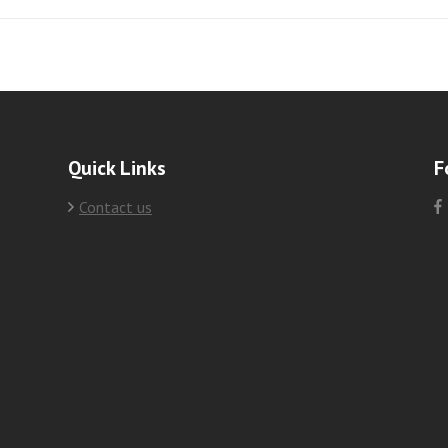
Quick Links
F
Contact us