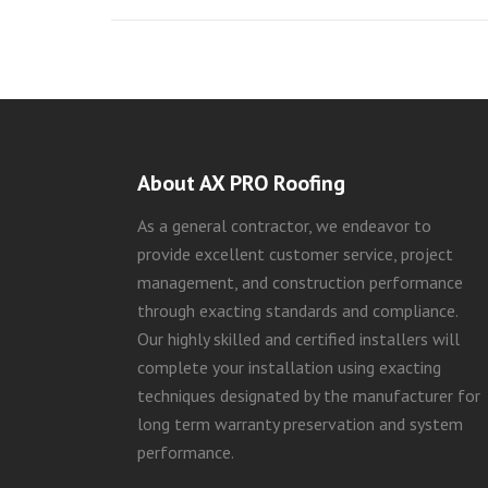
About AX PRO Roofing
As a general contractor, we endeavor to
provide excellent customer service, project
management, and construction performance
through exacting standards and compliance.
Our highly skilled and certified installers will
complete your installation using exacting
techniques designated by the manufacturer for
long term warranty preservation and system
performance.