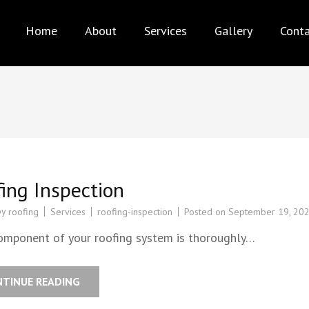
AX PRO ROOFING
Best service for your needs
Home
About
Services
Gallery
Cont
ing Inspection
by
Services
roofing-inspection
Posted on
September 19, 20
roofing
omponent of your roofing system is thoroughly…
NTINUE READING