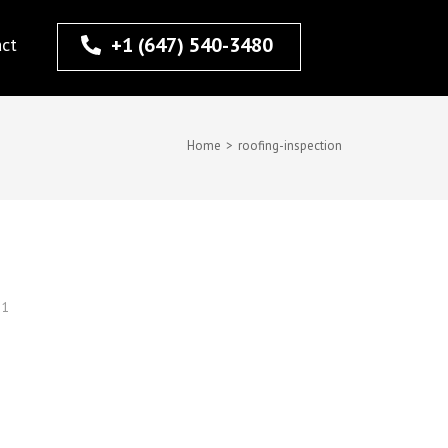
+1 (647) 540-3480
act
Home
>
roofing-inspection
21