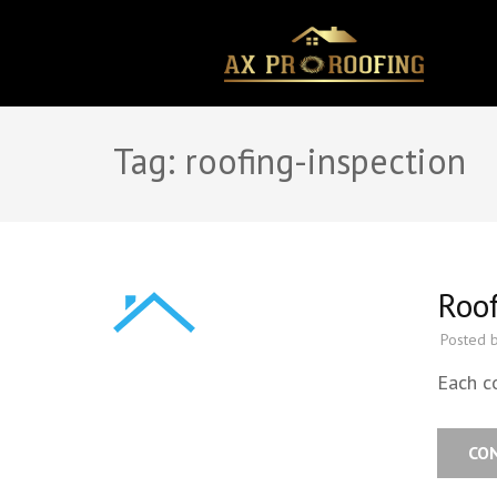
Skip
to
content
(Press
Enter)
Tag:
roofing-inspection
Roof
Posted 
Each c
CO