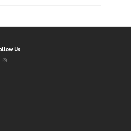
ollow Us